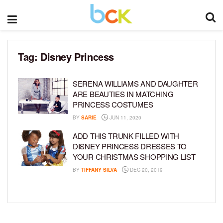
Tag:
Disney Princess
SERENA WILLIAMS AND DAUGHTER
ARE BEAUTIES IN MATCHING
PRINCESS COSTUMES
BY
SARIE
JUN 11, 2020
ADD THIS TRUNK FILLED WITH
DISNEY PRINCESS DRESSES TO
YOUR CHRISTMAS SHOPPING LIST
BY
TIFFANY SILVA
DEC 20, 2019