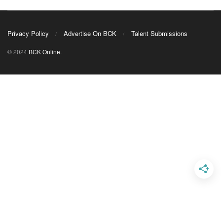
Privacy Policy
Advertise On BCK
Talent Submissions
© 2024
BCK Online
.