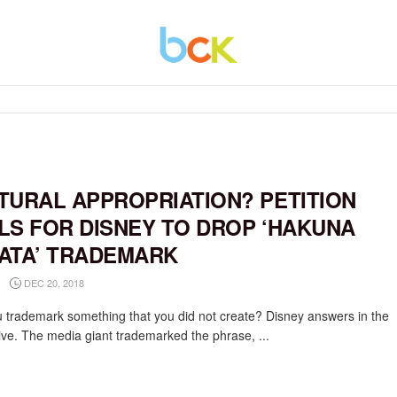
TURAL APPROPRIATION? PETITION
LS FOR DISNEY TO DROP ‘HAKUNA
ATA’ TRADEMARK
DEC 20, 2018
 trademark something that you did not create? Disney answers in the
tive. The media giant trademarked the phrase, ...