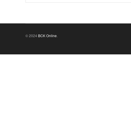
© 2024
BCK Online
.