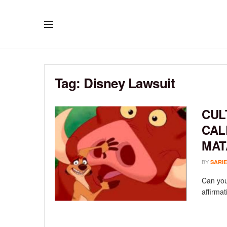
Tag:
Disney Lawsuit
CUL
CAL
MAT
BY
SARIE
Can you
affirma