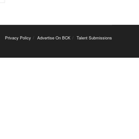
Privacy Policy
Advertise On BCK
Talent Submissions