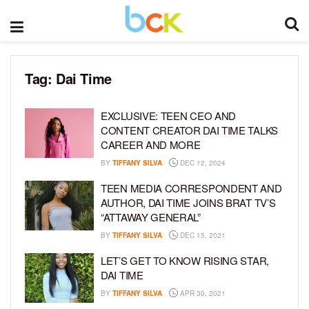
Tag:
Dai Time
EXCLUSIVE: TEEN CEO AND
CONTENT CREATOR DAI TIME TALKS
CAREER AND MORE
BY
TIFFANY SILVA
DEC 12, 2024
TEEN MEDIA CORRESPONDENT AND
AUTHOR, DAI TIME JOINS BRAT TV’S
“ATTAWAY GENERAL”
BY
TIFFANY SILVA
DEC 15, 2021
LET’S GET TO KNOW RISING STAR,
DAI TIME
BY
TIFFANY SILVA
APR 30, 2021