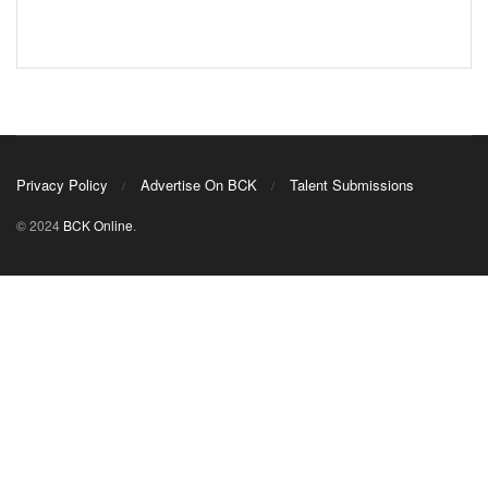
Privacy Policy
Advertise On BCK
Talent Submissions
© 2024
BCK Online
.