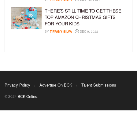
THERE’S STILL TIME TO GET THESE
TOP AMAZON CHRISTMAS GIFTS
FOR YOUR KIDS
BY
TIFFANY SILVA
DEC 9, 2022
Privacy Policy
Advertise On BCK
Talent Submissions
© 2024
BCK Online
.