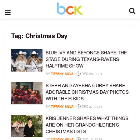
Tag:
Christmas Day
BLUE IVY AND BEYONCE SHARE THE
STAGE DURING TEXANS-RAVENS
HALFTIME SHOW
BY
TIFFANY SILVA
DEC 28, 2024
STEPH AND AYESHA CURRY SHARE
ADORABLE CHRISTMAS DAY PHOTOS
WITH THEIR KIDS
BY
TIFFANY SILVA
DEC 27, 2024
KRIS JENNER SHARES WHAT THINGS
ARE ON HER GRANDCHILDREN’S
CHRISTMAS LISTS
BY
TIFFANY SILVA
DEC 12, 2024