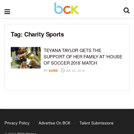
Tag:
Charity Sports
TEYANA TAYLOR GETS THE
SUPPORT OF HER FAMILY AT ‘HOUSE
OF SOCCER 2018’ MATCH
BY
SARIE
JUL 25, 2018
Privacy Policy
Advertise On BCK
Talent Submissions
© 2024
BCK Online
.