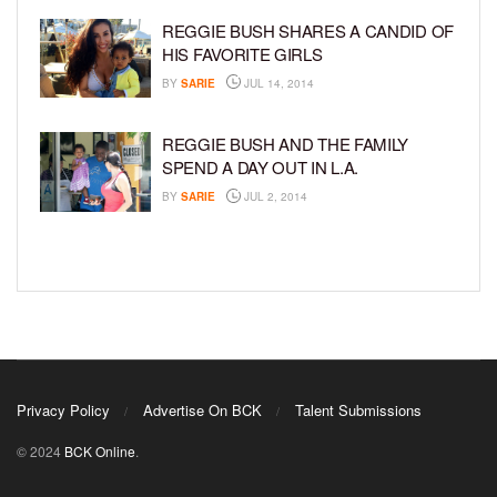
REGGIE BUSH SHARES A CANDID OF
HIS FAVORITE GIRLS
BY
SARIE
JUL 14, 2014
REGGIE BUSH AND THE FAMILY
SPEND A DAY OUT IN L.A.
BY
SARIE
JUL 2, 2014
Privacy Policy
Advertise On BCK
Talent Submissions
© 2024
BCK Online
.