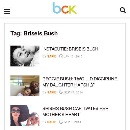
Tag:
Briseis Bush
INSTACUTIE: BRISEIS BUSH
BY
SARIE
JAN 13, 2015
REGGIE BUSH: ‘I WOULD DISCIPLINE
MY DAUGHTER HARSHLY’
BY
SARIE
SEP 17, 2014
BRISEIS BUSH CAPTIVATES HER
MOTHER’S HEART
BY
SARIE
SEP 5, 2014