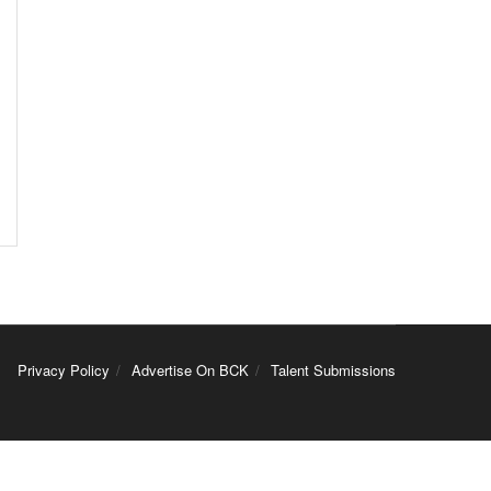
Privacy Policy
Advertise On BCK
Talent Submissions