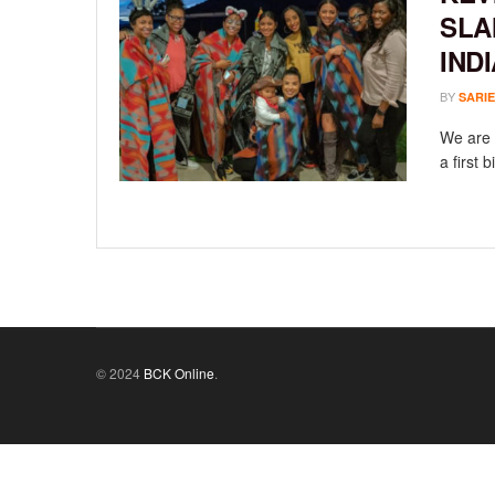
SLA
IND
BY
SARIE
We are 
a first 
© 2024
BCK Online
.