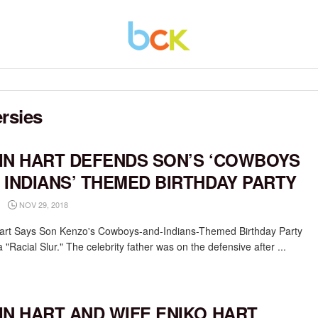
rsies
IN HART DEFENDS SON’S ‘COWBOYS
 INDIANS’ THEMED BIRTHDAY PARTY
NOV 29, 2018
art Says Son Kenzo's Cowboys-and-Indians-Themed Birthday Party
 "Racial Slur." The celebrity father was on the defensive after ...
IN HART AND WIFE ENIKO HART