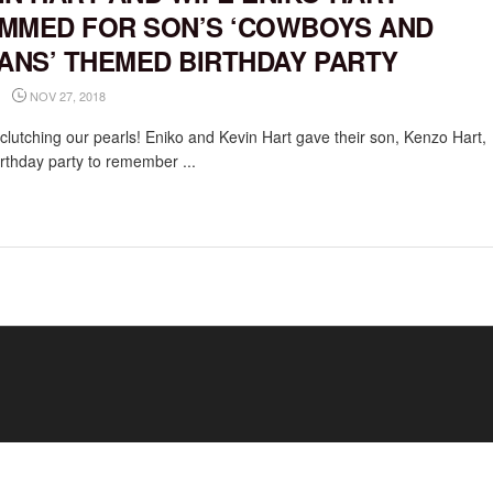
MMED FOR SON’S ‘COWBOYS AND
IANS’ THEMED BIRTHDAY PARTY
NOV 27, 2018
clutching our pearls! Eniko and Kevin Hart gave their son, Kenzo Hart,
birthday party to remember ...