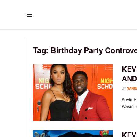
Tag:
Birthday Party Controve
KEV
AND
BY
SARIE
Kevin H
Wasn't a
KEV