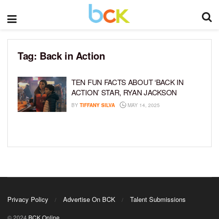
Tag:
Back in Action
TEN FUN FACTS ABOUT ‘BACK IN
ACTION’ STAR, RYAN JACKSON
BY
TIFFANY SILVA
MAY 14, 2025
Privacy Policy
Advertise On BCK
Talent Submissions
© 2024
BCK Online
.