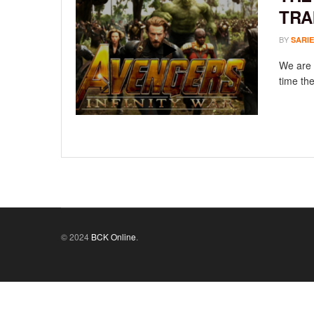
TRA
BY
SARIE
We are 
time the
© 2024
BCK Online
.