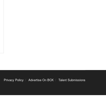
Privacy Policy
Advertise On BCK
Talent Submissions