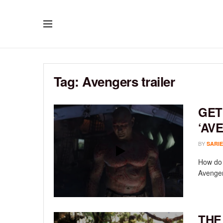
Tag:
Avengers trailer
GET
‘AV
BY
SARIE
How do 
Avengers
THE