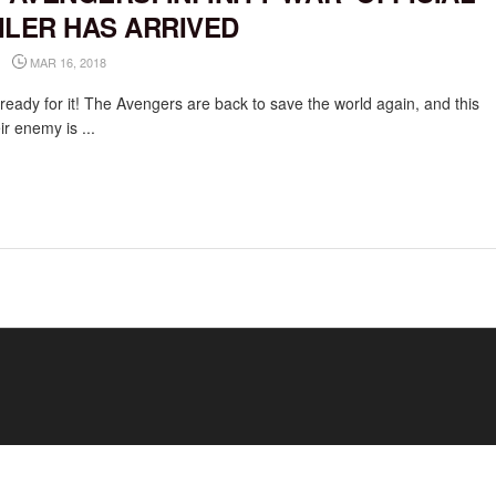
ILER HAS ARRIVED
MAR 16, 2018
ready for it! The Avengers are back to save the world again, and this
ir enemy is ...