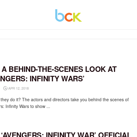
 A BEHIND-THE-SCENES LOOK AT
ENGERS: INFINITY WARS’
APR 12, 2018
they do it? The actors and directors take you behind the scenes of
: Infinity Wars to show ...
 ‘AVENGERS: INFINITY WAR’ OFFICIAL