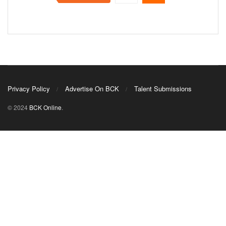
Privacy Policy
Advertise On BCK
Talent Submissions
© 2024
BCK Online
.