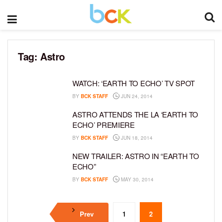
Tag:
Astro
WATCH: ‘EARTH TO ECHO’ TV SPOT
BY
BCK STAFF
JUN 24, 2014
ASTRO ATTENDS THE LA ‘EARTH TO
ECHO’ PREMIERE
BY
BCK STAFF
JUN 18, 2014
NEW TRAILER: ASTRO IN “EARTH TO
ECHO”
BY
BCK STAFF
MAY 30, 2014
Prev
1
2