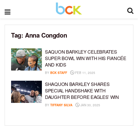
Tag:
Anna Congdon
SAQUON BARKLEY CELEBRATES
SUPER BOWL WIN WITH HIS FIANCÉE
AND KIDS
BY
BCK STAFF
FEB 11, 2025
SHAQUON BARKLEY SHARES
SPECIAL HANDSHAKE WITH
DAUGHTER BEFORE EAGLES’ WIN
BY
TIFFANY SILVA
JAN 30, 2025