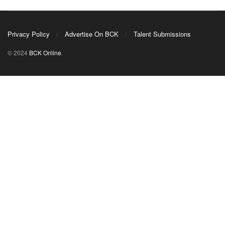
Privacy Policy
Advertise On BCK
Talent Submissions
© 2024
BCK Online
.