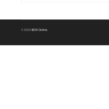
© 2024
BCK Online
.