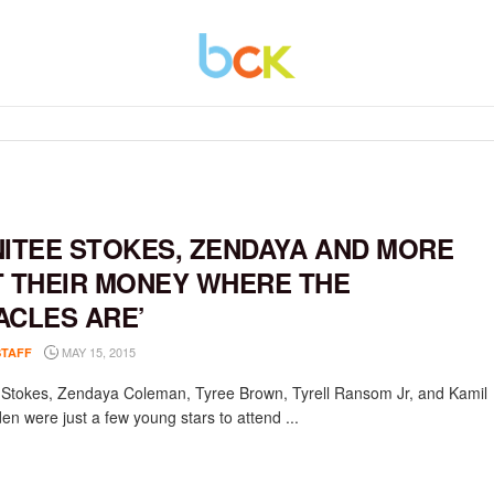
NITEE STOKES, ZENDAYA AND MORE
T THEIR MONEY WHERE THE
ACLES ARE’
MAY 15, 2015
STAFF
e Stokes, Zendaya Coleman, Tyree Brown, Tyrell Ransom Jr, and Kamil
n were just a few young stars to attend ...