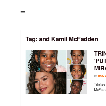
Tag:
and Kamil McFadden
TRI
‘PU
MIR
BY
BCK 
Trinite
McFadde