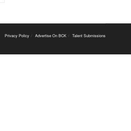
Privacy Policy
Advertise On BCK
Talent Submissions