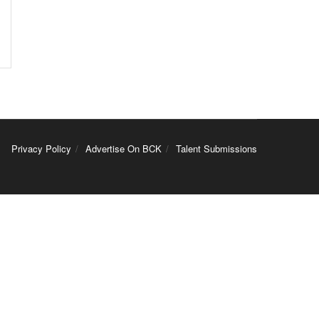
Privacy Policy
Advertise On BCK
Talent Submissions