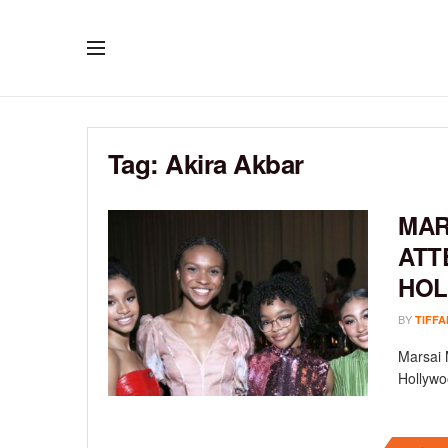
Tag:
Akira Akbar
MAR
ATT
HOL
BY
TIFFA
Marsai 
Hollywoo