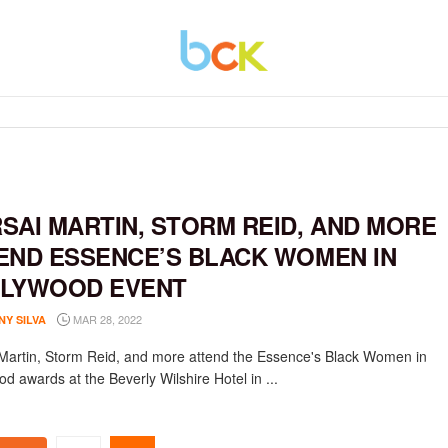
SAI MARTIN, STORM REID, AND MORE
END ESSENCE’S BLACK WOMEN IN
LYWOOD EVENT
MAR 28, 2022
NY SILVA
Martin, Storm Reid, and more attend the Essence's Black Women in
d awards at the Beverly Wilshire Hotel in ...