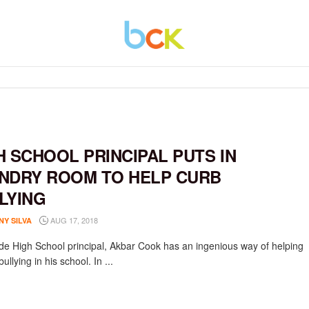
H SCHOOL PRINCIPAL PUTS IN
NDRY ROOM TO HELP CURB
LYING
AUG 17, 2018
NY SILVA
de High School principal, Akbar Cook has an ingenious way of helping
bullying in his school. In ...