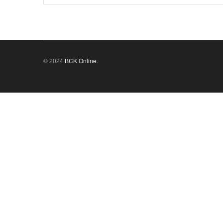
© 2024
BCK Online
.