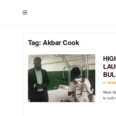
Tag:
Akbar Cook
HIG
LAU
BUL
BY
TIFFA
West Si
to curb 