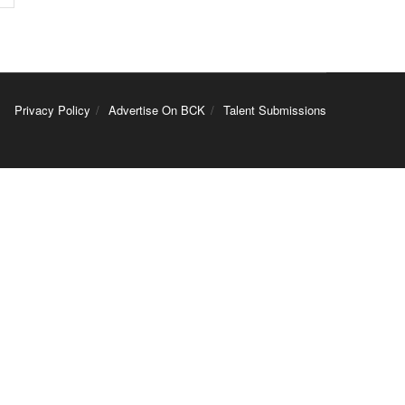
Privacy Policy
Advertise On BCK
Talent Submissions