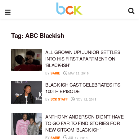
Tag:
ABC Blackish
ALL GROWN UP! JUNIOR SETTLES
INTO HIS FIRST APARTMENT ON
‘BLACK-ISH’
BY
SARIE
MAY 22, 2019
BLACK-ISH CAST CELEBRATES ITS
100TH EPISODE
BY
BCK STAFF
NOV 12, 2018
ANTHONY ANDERSON DIDN’T HAVE
TO GO FAR TO FIND STORIES FOR
NEW SITCOM ‘BLACK-ISH’
BY
SARIE
JUL 17, 2014