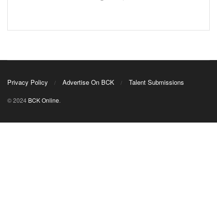
Privacy Policy
Advertise On BCK
Talent Submissions
© 2024
BCK Online
.