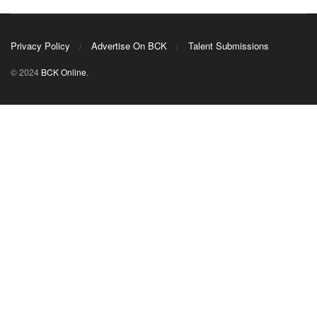
Privacy Policy
Advertise On BCK
Talent Submissions
© 2024
BCK Online
.