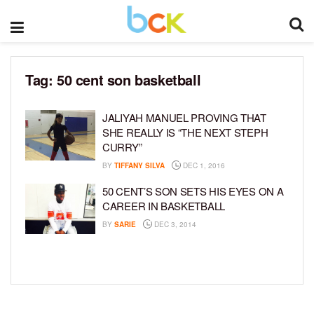
Tag:
50 cent son basketball
JALIYAH MANUEL PROVING THAT
SHE REALLY IS “THE NEXT STEPH
CURRY”
BY
TIFFANY SILVA
DEC 1, 2016
50 CENT’S SON SETS HIS EYES ON A
CAREER IN BASKETBALL
BY
SARIE
DEC 3, 2014