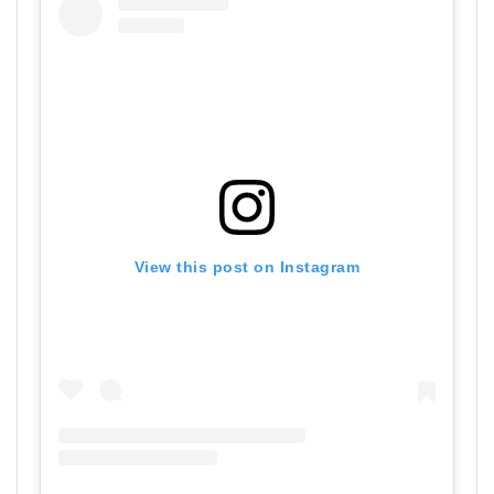
View this post on Instagram