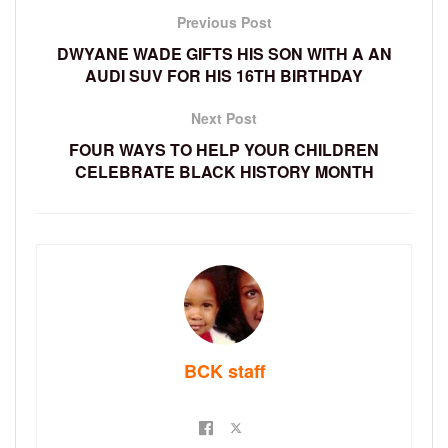
Previous Post
DWYANE WADE GIFTS HIS SON WITH A AN
AUDI SUV FOR HIS 16TH BIRTHDAY
Next Post
FOUR WAYS TO HELP YOUR CHILDREN
CELEBRATE BLACK HISTORY MONTH
BCK staff