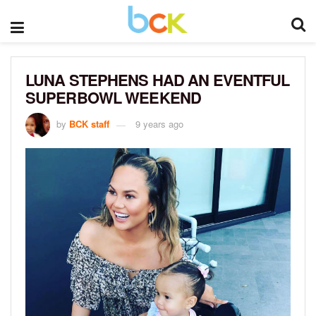
LUNA STEPHENS HAD AN EVENTFUL
SUPERBOWL WEEKEND
by
BCK staff
9 years ago