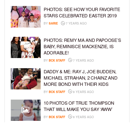
PHOTOS: SEE HOW YOUR FAVORITE
STARS CELEBRATED EASTER 2019
BY
SARIE
7 YEARS AGO
PHOTOS: REMY MA AND PAPOOSE’S
BABY, REMINISCE MACKENZIE, IS
ADORABLE!
BY
BCK STAFF
7 YEARS AGO
DADDY & ME: RAY J, JOE BUDDEN,
MICHAEL STRAHAN, 2 CHAINZ AND
MORE BOND WITH THEIR KIDS
BY
BCK STAFF
8 YEARS AGO
10 PHOTOS OF TRUE THOMPSON
THAT WILL MAKE YOU SAY ‘AWW’
BY
BCK STAFF
8 YEARS AGO
FAMILY PHOTOS: EDDIE MURPHY,