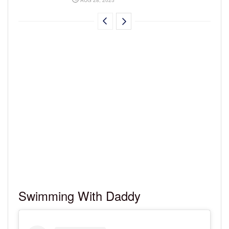
Swimming With Daddy