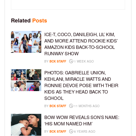
Related
Posts
ICE-T, COCO, DANILEIGH, LIL’ KIM,
AND MORE ATTEND ROOKIE KIDS’
AMAZON KIDS BACK-TO-SCHOOL
RUNWAY SHOW
BY
BCK STAFF
1 WEEK AGO
PHOTOS: GABRIELLE UNION,
KEHLANI, MIRACLE WATTS AND
RONNIE DEVOE POSE WITH THEIR
KIDS AS THEY HEAD BACK TO
SCHOOL
BY
BCK STAFF
11 MONTHS AGO
BOW WOW REVEALS SON’S NAME:
‘HIS MOM NAMED HIM’
BY
BCK STAFF
6 YEARS AGO