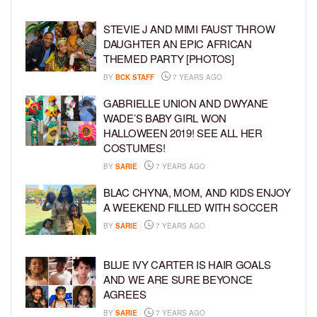
STEVIE J AND MIMI FAUST THROW
DAUGHTER AN EPIC AFRICAN
THEMED PARTY [PHOTOS]
BY
BCK STAFF
7 YEARS AGO
GABRIELLE UNION AND DWYANE
WADE’S BABY GIRL WON
HALLOWEEN 2019! SEE ALL HER
COSTUMES!
BY
SARIE
7 YEARS AGO
BLAC CHYNA, MOM, AND KIDS ENJOY
A WEEKEND FILLED WITH SOCCER
BY
SARIE
7 YEARS AGO
BLUE IVY CARTER IS HAIR GOALS
AND WE ARE SURE BEYONCE
AGREES
BY
SARIE
7 YEARS AGO