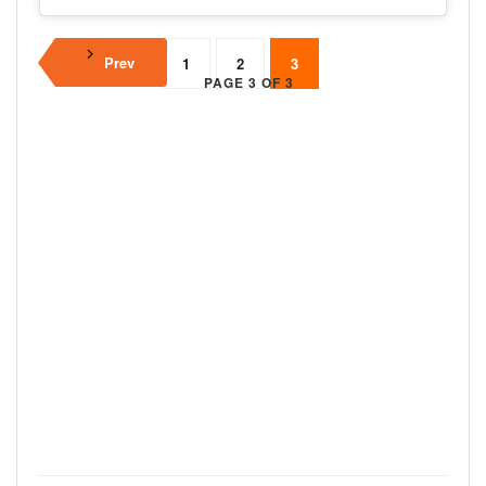
Prev
1
2
3
PAGE 3 OF 3