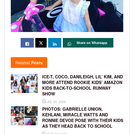
Share on Whatsapp
Related
Posts
ICE-T, COCO, DANILEIGH, LIL’ KIM, AND
MORE ATTEND ROOKIE KIDS’ AMAZON
KIDS BACK-TO-SCHOOL RUNWAY
SHOW
JUL 30, 2026
PHOTOS: GABRIELLE UNION,
KEHLANI, MIRACLE WATTS AND
RONNIE DEVOE POSE WITH THEIR KIDS
AS THEY HEAD BACK TO SCHOOL
AUG 28, 2025