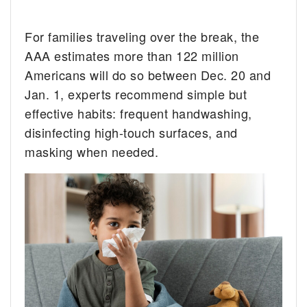
For families traveling over the break, the
AAA estimates more than 122 million
Americans will do so between Dec. 20 and
Jan. 1, experts recommend simple but
effective habits: frequent handwashing,
disinfecting high-touch surfaces, and
masking when needed.