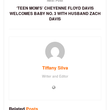
Next Post
‘TEEN MOM’S’ CHEYENNE FLOYD DAVIS
WELCOMES BABY NO. 3 WITH HUSBAND ZACH
DAVIS
Tiffany Silva
Writer and Editor
Related
Posts