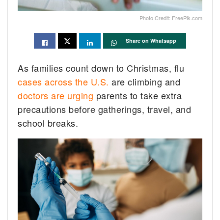
Photo Credit: FreePik.com
Share on Whatsapp
As families count down to Christmas, flu
cases across the U.S.
are climbing and
doctors are urging
parents to take extra
precautions before gatherings, travel, and
school breaks.