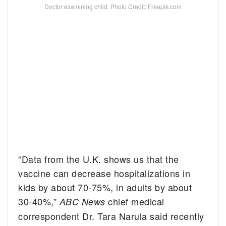
Doctor examining child. Photo Credit: Freepik.com
“Data from the U.K. shows us that the
vaccine can decrease hospitalizations in
kids by about 70-75%, in adults by about
30-40%,”
chief medical
ABC News
correspondent Dr. Tara Narula said recently