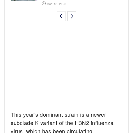
MAY 18, 2026
This year’s dominant strain is a newer
subclade K variant of the H3N2 influenza
virus, which has been circulating