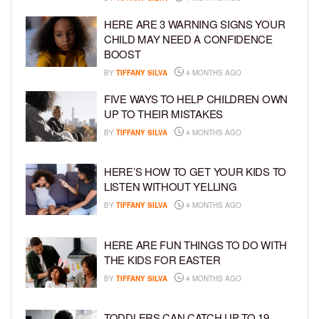
HERE ARE 3 WARNING SIGNS YOUR
CHILD MAY NEED A CONFIDENCE
BOOST
BY
TIFFANY SILVA
4 MONTHS AGO
FIVE WAYS TO HELP CHILDREN OWN
UP TO THEIR MISTAKES
BY
TIFFANY SILVA
4 MONTHS AGO
HERE’S HOW TO GET YOUR KIDS TO
LISTEN WITHOUT YELLING
BY
TIFFANY SILVA
4 MONTHS AGO
HERE ARE FUN THINGS TO DO WITH
THE KIDS FOR EASTER
BY
TIFFANY SILVA
4 MONTHS AGO
TODDLERS CAN CATCH UP TO 19