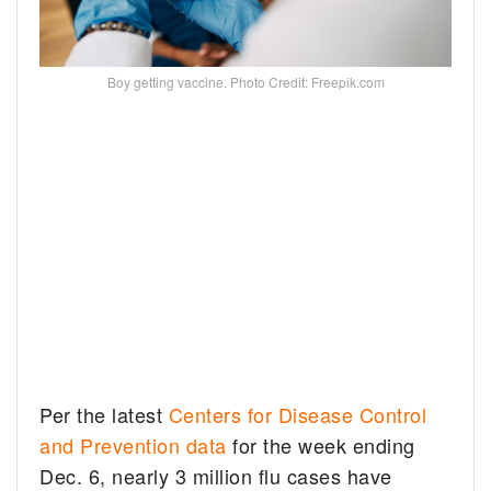
Boy getting vaccine. Photo Credit: Freepik.com
Per the latest
Centers for Disease Control
and Prevention data
for the week ending
Dec. 6, nearly 3 million flu cases have