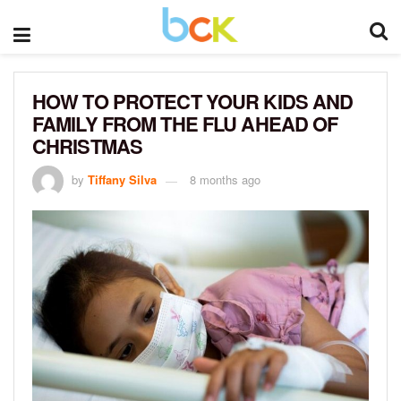
HOW TO PROTECT YOUR KIDS AND
FAMILY FROM THE FLU AHEAD OF
CHRISTMAS
by
Tiffany Silva
8 months ago