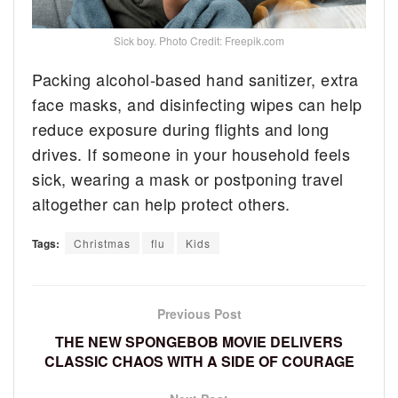
Sick boy. Photo Credit: Freepik.com
Packing alcohol-based hand sanitizer, extra
face masks, and disinfecting wipes can help
reduce exposure during flights and long
drives. If someone in your household feels
sick, wearing a mask or postponing travel
altogether can help protect others.
Tags:
Christmas
flu
Kids
Previous Post
THE NEW SPONGEBOB MOVIE DELIVERS
CLASSIC CHAOS WITH A SIDE OF COURAGE