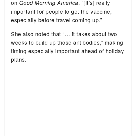
on
. “[It’s] really
Good Morning America
important for people to get the vaccine,
especially before travel coming up.”
She also noted that “… it takes about two
weeks to build up those antibodies,” making
timing especially important ahead of holiday
plans.