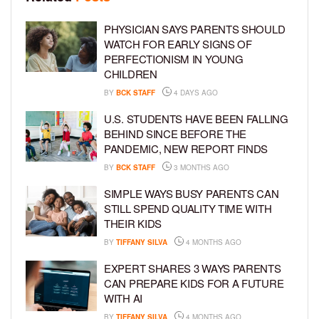
PHYSICIAN SAYS PARENTS SHOULD
WATCH FOR EARLY SIGNS OF
PERFECTIONISM IN YOUNG
CHILDREN
BY
BCK STAFF
4 DAYS AGO
U.S. STUDENTS HAVE BEEN FALLING
BEHIND SINCE BEFORE THE
PANDEMIC, NEW REPORT FINDS
BY
BCK STAFF
3 MONTHS AGO
SIMPLE WAYS BUSY PARENTS CAN
STILL SPEND QUALITY TIME WITH
THEIR KIDS
BY
TIFFANY SILVA
4 MONTHS AGO
EXPERT SHARES 3 WAYS PARENTS
CAN PREPARE KIDS FOR A FUTURE
WITH AI
BY
TIFFANY SILVA
4 MONTHS AGO