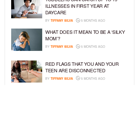
ILLNESSES IN FIRST YEAR AT
DAYCARE
BY
TIFFANY SILVA
5 MONTHS AGO
WHAT DOES IT MEAN TO BE A ‘SILKY
MOM’?
BY
TIFFANY SILVA
5 MONTHS AGO
RED FLAGS THAT YOU AND YOUR
TEEN ARE DISCONNECTED
BY
TIFFANY SILVA
5 MONTHS AGO
EXPERTS SOUND THE ALARM AS
BEAUTY BRANDS TARGET GIRLS AS
YOUNG AS 3
BY
TIFFANY SILVA
5 MONTHS AGO
LOAD MORE