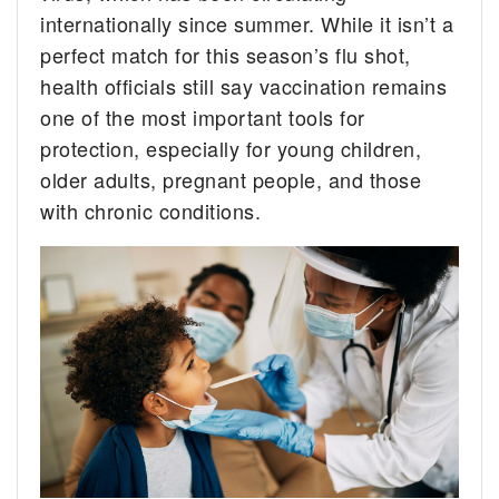
internationally since summer. While it isn’t a
perfect match for this season’s flu shot,
health officials still say vaccination remains
one of the most important tools for
protection, especially for young children,
older adults, pregnant people, and those
with chronic conditions.