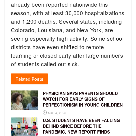
already been reported nationwide this
season, with at least 30,000 hospitalizations
and 1,200 deaths. Several states, including
Colorado, Louisiana, and New York, are
seeing especially high activity. Some school
districts have even shifted to remote
learning or closed early after large numbers
of students called out sick.
Related
Posts
PHYSICIAN SAYS PARENTS SHOULD
WATCH FOR EARLY SIGNS OF
PERFECTIONISM IN YOUNG CHILDREN
AUG 4, 2026
U.S. STUDENTS HAVE BEEN FALLING
BEHIND SINCE BEFORE THE
PANDEMIC, NEW REPORT FINDS